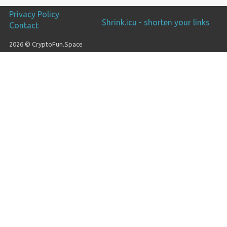
Privacy Policy
Shrink.icu - shorten your links
Contact
2026 © CryptoFun.Space