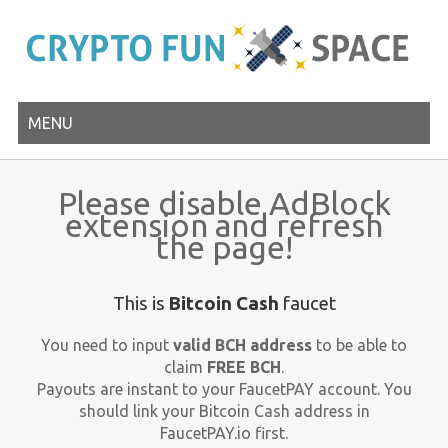
MENU
Please disable AdBlock
extension and refresh
the page!
This is
Bitcoin Cash
faucet
You need to input
valid BCH address
to be able to
claim
FREE BCH
.
Payouts are instant to your FaucetPAY account. You
should link your Bitcoin Cash address in
FaucetPAY.io first.
Close